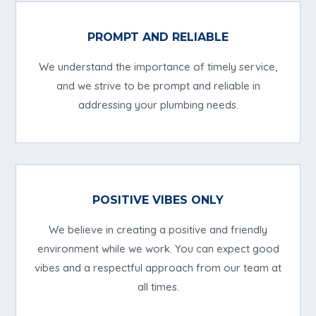
PROMPT AND RELIABLE
We understand the importance of timely service,
and we strive to be prompt and reliable in
addressing your plumbing needs.
POSITIVE VIBES ONLY
We believe in creating a positive and friendly
environment while we work. You can expect good
vibes and a respectful approach from our team at
all times.