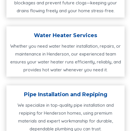
blockages and prevent future clogs—keeping your
drains flowing freely and your home stress-free.
Water Heater Services
Whether you need water heater installation, repairs, or
maintenance in Henderson, our experienced team
ensures your water heater runs efficiently, reliably, and
provides hot water whenever you need it.
Pipe Installation and Repiping
We specialize in top-quality pipe installation and
repiping for Henderson homes, using premium
materials and expert workmanship for durable,
dependable plumbing you can trust.