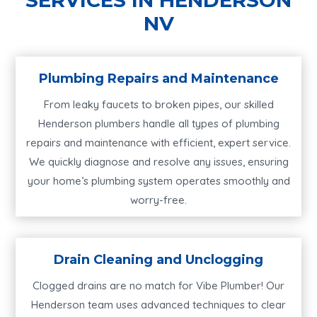
NV
Plumbing Repairs and Maintenance
From leaky faucets to broken pipes, our skilled
Henderson plumbers handle all types of plumbing
repairs and maintenance with efficient, expert service.
We quickly diagnose and resolve any issues, ensuring
your home’s plumbing system operates smoothly and
worry-free.
Drain Cleaning and Unclogging
Clogged drains are no match for Vibe Plumber! Our
Henderson team uses advanced techniques to clear