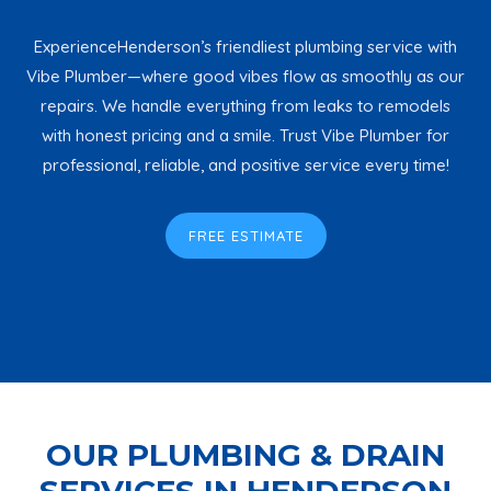
ExperienceHenderson’s friendliest plumbing service with
Vibe Plumber—where good vibes flow as smoothly as our
repairs. We handle everything from leaks to remodels
with honest pricing and a smile. Trust Vibe Plumber for
professional, reliable, and positive service every time!
FREE ESTIMATE
OUR PLUMBING & DRAIN
SERVICES IN HENDERSON