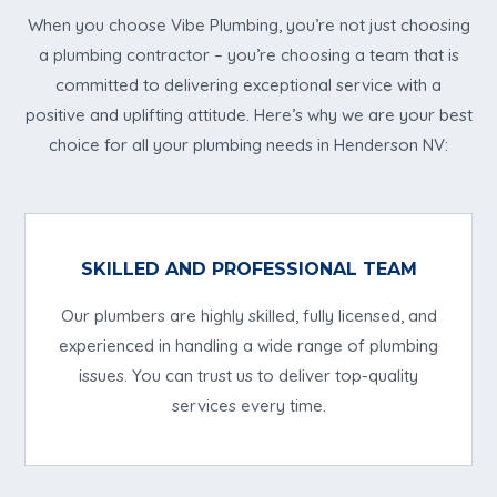
When you choose Vibe Plumbing, you’re not just choosing
a plumbing contractor – you’re choosing a team that is
committed to delivering exceptional service with a
positive and uplifting attitude. Here’s why we are your best
choice for all your plumbing needs in Henderson NV:
SKILLED AND PROFESSIONAL TEAM
Our plumbers are highly skilled, fully licensed, and
experienced in handling a wide range of plumbing
issues. You can trust us to deliver top-quality
services every time.