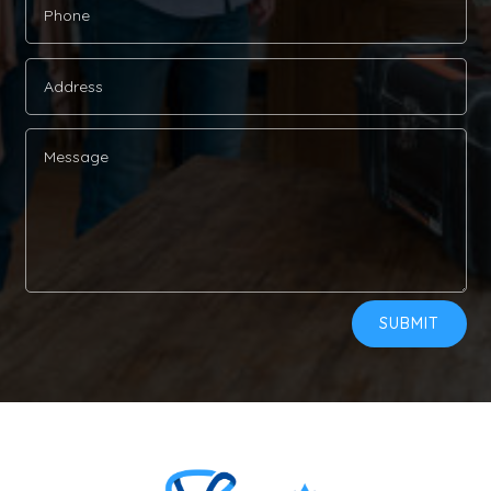
Alternative:
SUBMIT