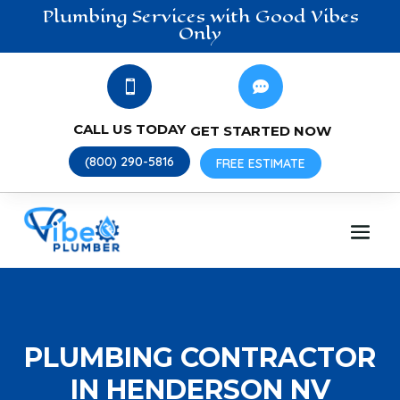
Plumbing
Services
with Good Vibes
Only


CALL US TODAY
GET STARTED NOW
(800) 290-5816
FREE ESTIMATE
PLUMBING CONTRACTOR
IN HENDERSON NV