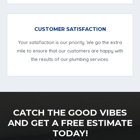
CUSTOMER SATISFACTION
Your satisfaction is our priority. We go the extra
mile to ensure that our customers are happy with
the results of our plumbing services.
CATCH THE GOOD VIBES
AND GET A FREE ESTIMATE
TODAY!