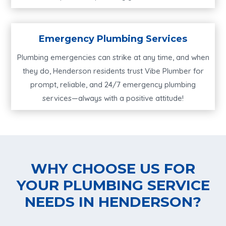
Emergency Plumbing Services
Plumbing emergencies can strike at any time, and when
they do, Henderson residents trust Vibe Plumber for
prompt, reliable, and 24/7 emergency plumbing
services—always with a positive attitude!
WHY CHOOSE US FOR
YOUR PLUMBING SERVICE
NEEDS IN HENDERSON?