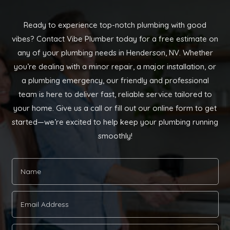
Ready to experience top-notch plumbing with good
vibes? Contact Vibe Plumber today for a free estimate on
any of your plumbing needs in Henderson, NV. Whether
you’re dealing with a minor repair, a major installation, or
a plumbing emergency, our friendly and professional
team is here to deliver fast, reliable service tailored to
your home. Give us a call or fill out our online form to get
started—we’re excited to help keep your plumbing running
smoothly!