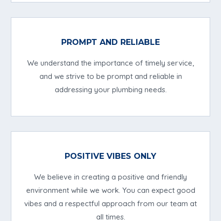
PROMPT AND RELIABLE
We understand the importance of timely service,
and we strive to be prompt and reliable in
addressing your plumbing needs.
POSITIVE VIBES ONLY
We believe in creating a positive and friendly
environment while we work. You can expect good
vibes and a respectful approach from our team at
all times.