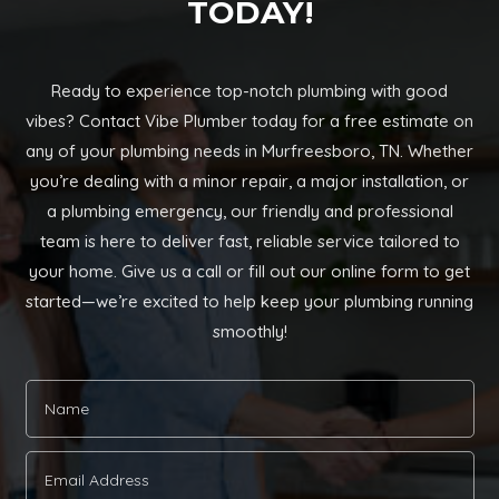
TODAY!
Ready to experience top-notch plumbing with good
vibes? Contact Vibe Plumber today for a free estimate on
any of your plumbing needs in Murfreesboro, TN. Whether
you’re dealing with a minor repair, a major installation, or
a plumbing emergency, our friendly and professional
team is here to deliver fast, reliable service tailored to
your home. Give us a call or fill out our online form to get
started—we’re excited to help keep your plumbing running
smoothly!