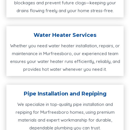
blockages and prevent future clogs—keeping your
drains flowing freely and your home stress-free.
Water Heater Services
Whether you need water heater installation, repairs, or
maintenance in Murfreesboro, our experienced team
ensures your water heater runs efficiently, reliably, and
provides hot water whenever you need it.
Pipe Installation and Repiping
We specialize in top-quality pipe installation and
repiping for Murfreesboro homes, using premium
materials and expert workmanship for durable,
dependable plumbing you can trust.