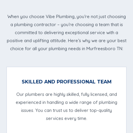
When you choose Vibe Plumbing, you’re not just choosing
a plumbing contractor – you’re choosing a team that is
committed to delivering exceptional service with a
positive and uplifting attitude. Here’s why we are your best
choice for all your plumbing needs in Murfreesboro TN:
SKILLED AND PROFESSIONAL TEAM
Our plumbers are highly skilled, fully licensed, and
experienced in handling a wide range of plumbing
issues. You can trust us to deliver top-quality
services every time.