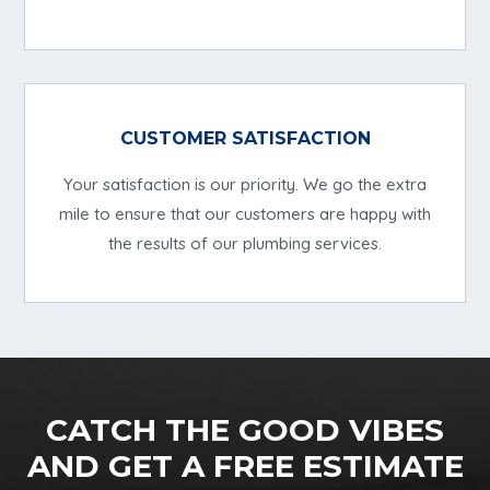
CUSTOMER SATISFACTION
Your satisfaction is our priority. We go the extra
mile to ensure that our customers are happy with
the results of our plumbing services.
CATCH THE GOOD VIBES
AND GET A FREE ESTIMATE