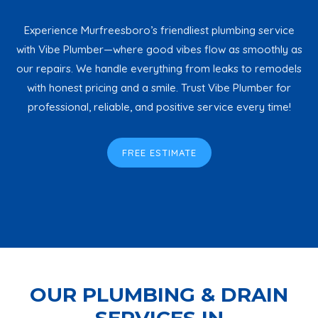
Experience Murfreesboro’s friendliest plumbing service
with Vibe Plumber—where good vibes flow as smoothly as
our repairs. We handle everything from leaks to remodels
with honest pricing and a smile. Trust Vibe Plumber for
professional, reliable, and positive service every time!
FREE ESTIMATE
OUR PLUMBING & DRAIN
SERVICES IN