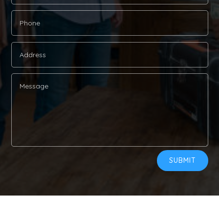
Alternative:
SUBMIT