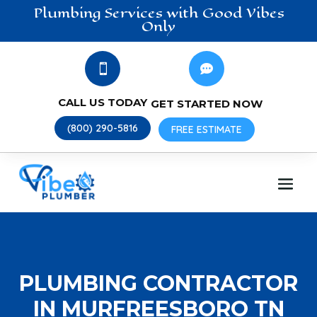
Plumbing
Services
with Good Vibes
Only


CALL US TODAY
GET STARTED NOW
(800) 290-5816
FREE ESTIMATE
PLUMBING CONTRACTOR
IN MURFREESBORO TN