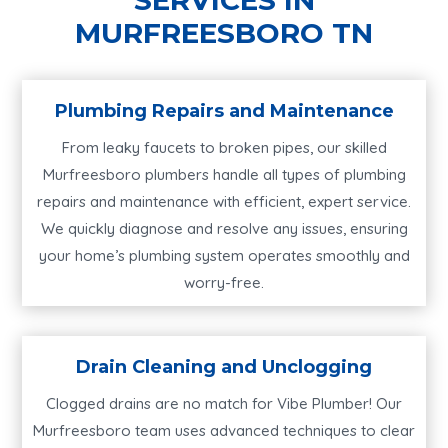
MURFREESBORO TN
Plumbing Repairs and Maintenance
From leaky faucets to broken pipes, our skilled
Murfreesboro plumbers handle all types of plumbing
repairs and maintenance with efficient, expert service.
We quickly diagnose and resolve any issues, ensuring
your home’s plumbing system operates smoothly and
worry-free.
Drain Cleaning and Unclogging
Clogged drains are no match for Vibe Plumber! Our
Murfreesboro team uses advanced techniques to clear