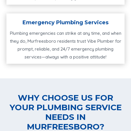
Emergency Plumbing Services
Plumbing emergencies can strike at any time, and when
they do, Murfreesboro residents trust Vibe Plumber for
prompt, reliable, and 24/7 emergency plumbing
services—always with a positive attitude!
WHY CHOOSE US FOR
YOUR PLUMBING SERVICE
NEEDS IN
MURFREESBORO?