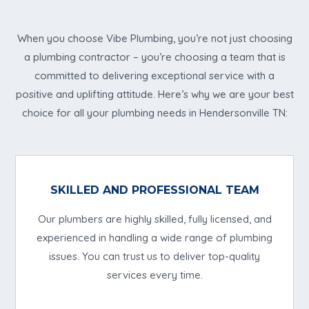
When you choose Vibe Plumbing, you’re not just choosing
a plumbing contractor – you’re choosing a team that is
committed to delivering exceptional service with a
positive and uplifting attitude. Here’s why we are your best
choice for all your plumbing needs in Hendersonville TN:
SKILLED AND PROFESSIONAL TEAM
Our plumbers are highly skilled, fully licensed, and
experienced in handling a wide range of plumbing
issues. You can trust us to deliver top-quality
services every time.