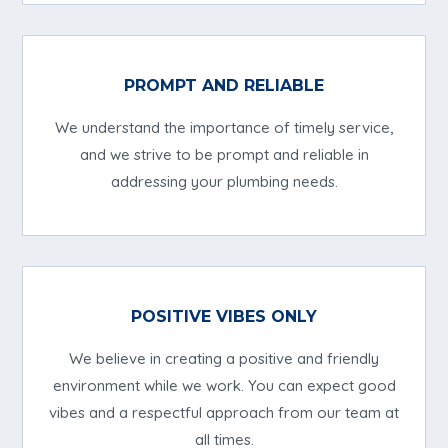
PROMPT AND RELIABLE
We understand the importance of timely service,
and we strive to be prompt and reliable in
addressing your plumbing needs.
POSITIVE VIBES ONLY
We believe in creating a positive and friendly
environment while we work. You can expect good
vibes and a respectful approach from our team at
all times.