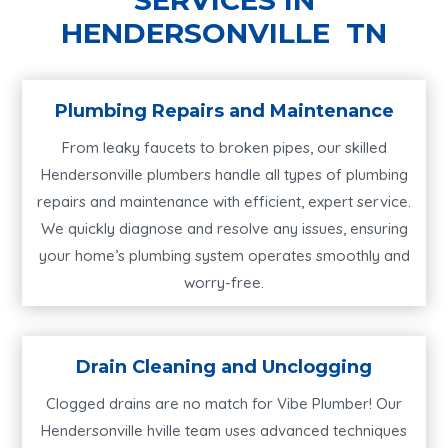
HENDERSONVILLE TN
Plumbing Repairs and Maintenance
From leaky faucets to broken pipes, our skilled
Hendersonville plumbers handle all types of plumbing
repairs and maintenance with efficient, expert service.
We quickly diagnose and resolve any issues, ensuring
your home’s plumbing system operates smoothly and
worry-free.
Drain Cleaning and Unclogging
Clogged drains are no match for Vibe Plumber! Our
Hendersonville hville team uses advanced techniques