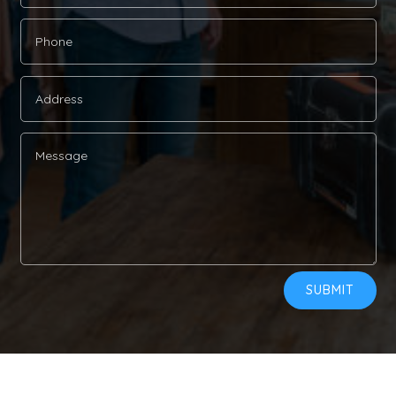
Alternative:
SUBMIT