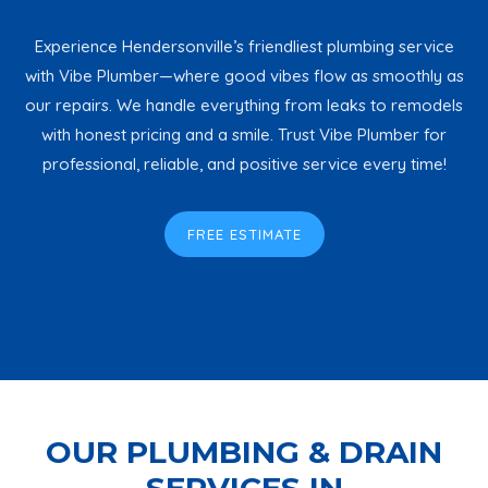
Experience Hendersonville’s friendliest plumbing service
with Vibe Plumber—where good vibes flow as smoothly as
our repairs. We handle everything from leaks to remodels
with honest pricing and a smile. Trust Vibe Plumber for
professional, reliable, and positive service every time!
FREE ESTIMATE
OUR PLUMBING & DRAIN
SERVICES IN