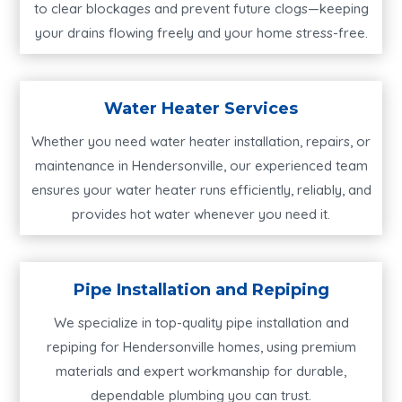
to clear blockages and prevent future clogs—keeping
your drains flowing freely and your home stress-free.
Water Heater Services
Whether you need water heater installation, repairs, or
maintenance in Hendersonville, our experienced team
ensures your water heater runs efficiently, reliably, and
provides hot water whenever you need it.
Pipe Installation and Repiping
We specialize in top-quality pipe installation and
repiping for Hendersonville homes, using premium
materials and expert workmanship for durable,
dependable plumbing you can trust.