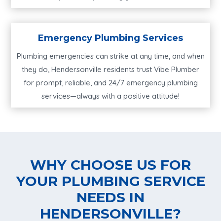
Emergency Plumbing Services
Plumbing emergencies can strike at any time, and when
they do, Hendersonville residents trust Vibe Plumber
for prompt, reliable, and 24/7 emergency plumbing
services—always with a positive attitude!
WHY CHOOSE US FOR
YOUR PLUMBING SERVICE
NEEDS IN
HENDERSONVILLE?