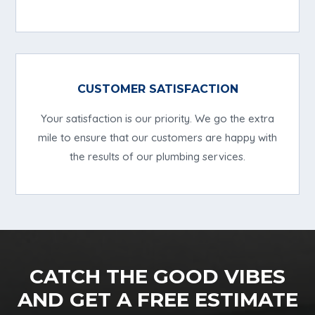
CUSTOMER SATISFACTION
Your satisfaction is our priority. We go the extra
mile to ensure that our customers are happy with
the results of our plumbing services.
CATCH THE GOOD VIBES
AND GET A FREE ESTIMATE