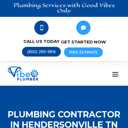
Plumbing
Services
with Good Vibes
Only


CALL US TODAY
GET STARTED NOW
(800) 290-5816
FREE ESTIMATE
PLUMBING CONTRACTOR
IN HENDERSONVILLE TN