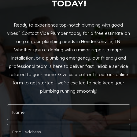
TODAY!
Ready to experience top-notch plumbing with good
vibes? Contact Vibe Plumber today for a free estimate on
any of your plumbing needs in Hendersonville, TN.
Whether you’re dealing with a minor repair, a major
installation, or a plumbing emergency, our friendly and
professional team is here to deliver fast, reliable service
tailored to your home. Give us a call or fill out our online
form to get started—we’re excited to help keep your
plumbing running smoothly!